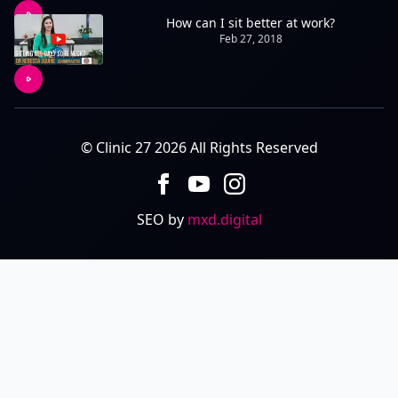
How can I sit better at work?
Feb 27, 2018
© Clinic 27 2026 All Rights Reserved
SEO by
mxd.digital