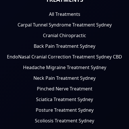
All Treatments
Carpal Tunnel Syndrome Treatment Sydney
Cranial Chiropractic
Back Pain Treatment Sydney
EndoNasal Cranial Correction Treatment Sydney CBD
Headache Migraine Treatment Sydney
Neck Pain Treatment Sydney
Pinched Nerve Treatment
Sciatica Treatment Sydney
Posture Treatment Sydney
Scoliosis Treatment Sydney