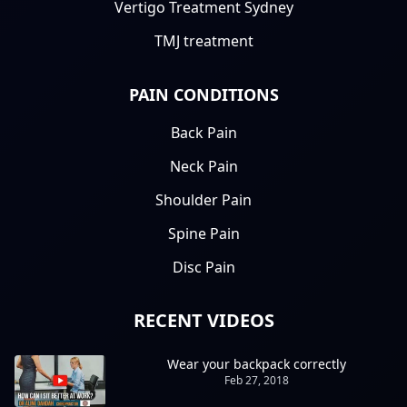
Vertigo Treatment Sydney
TMJ treatment
PAIN CONDITIONS
Back Pain
Neck Pain
Shoulder Pain
Spine Pain
Disc Pain
RECENT VIDEOS
Wear your backpack correctly
Feb 27, 2018