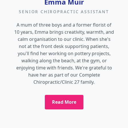
Emma Muir
SENIOR CHIROPRACTIC ASSISTANT
A mum of three boys and a former florist of
10 years, Emma brings creativity, warmth, and
calm organisation to our clinic. When she's
not at the front desk supporting patients,
you'll find her working on pottery projects,
walking along the beach, at the gym, or
enjoying time with friends. We're grateful to
have her as part of our Complete
Chiropractic/Clinic 27 family.
Read More