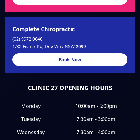
Complete Chiropractic
(02) 9972 0040
1/32 Fisher Rd, Dee Why NSW 2099
Book Now
CLINIC 27 OPENING HOURS
Monday
10:00am - 5:00pm
Tuesday
7:30am - 3:00pm
Wednesday
7:30am - 4:00pm