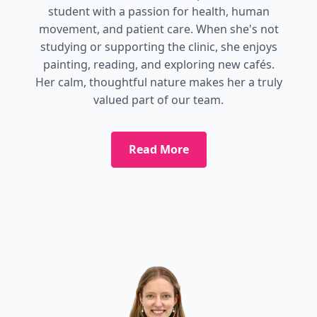
student with a passion for health, human
movement, and patient care. When she's not
studying or supporting the clinic, she enjoys
painting, reading, and exploring new cafés.
Her calm, thoughtful nature makes her a truly
valued part of our team.
Read More