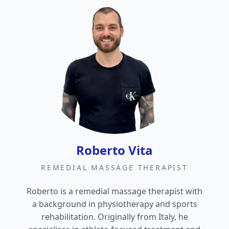
Roberto Vita
REMEDIAL MASSAGE THERAPIST
Roberto is a remedial massage therapist with
a background in physiotherapy and sports
rehabilitation. Originally from Italy, he