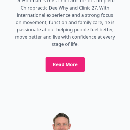
Dr Hooman is the Clinic Director of Complete
Chiropractic Dee Why and Clinic 27. With
international experience and a strong focus
on movement, function and family care, he is
passionate about helping people feel better,
move better and live with confidence at every
stage of life.
Read More