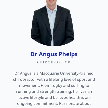
Dr Angus Phelps
CHIROPRACTOR
Dr Angus is a Macquarie University–trained
chiropractor with a lifelong love of sport and
movement. From rugby and surfing to
running and strength training, he lives an
active lifestyle and believes health is an
ongoing commitment. Passionate about