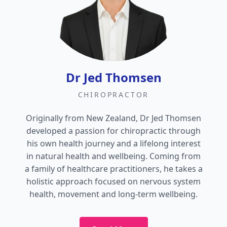
Dr Jed Thomsen
CHIROPRACTOR
Originally from New Zealand, Dr Jed Thomsen
developed a passion for chiropractic through
his own health journey and a lifelong interest
in natural health and wellbeing. Coming from
a family of healthcare practitioners, he takes a
holistic approach focused on nervous system
health, movement and long-term wellbeing.