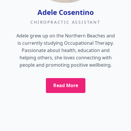
Adele Cosentino
CHIROPRACTIC ASSISTANT
Adele grew up on the Northern Beaches and
is currently studying Occupational Therapy.
Passionate about health, education and
helping others, she loves connecting with
people and promoting positive wellbeing.
Read More