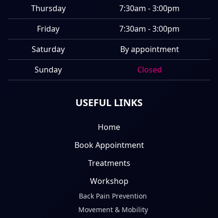
Thursday
7:30am - 3:00pm
Friday
7:30am - 3:00pm
Saturday
By appointment
Sunday
Closed
USEFUL LINKS
Home
Book Appointment
Treatments
Workshop
Back Pain Prevention
Movement & Mobility