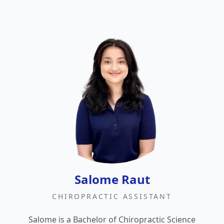
Salome Raut
CHIROPRACTIC ASSISTANT
Salome is a Bachelor of Chiropractic Science