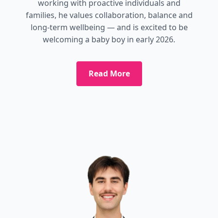
working with proactive individuals and
families, he values collaboration, balance and
long-term wellbeing — and is excited to be
welcoming a baby boy in early 2026.
Read More