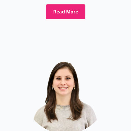
Read More