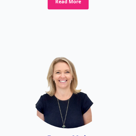
Read More