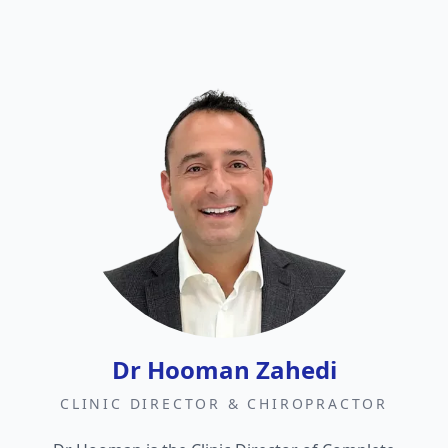
Dr Hooman Zahedi
CLINIC DIRECTOR & CHIROPRACTOR