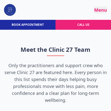
Menu
BOOK APPOINTMENT
CALL US
Meet the Clinic 27 Team
Only the practitioners and support crew who
serve Clinic 27 are featured here. Every person in
this list spends their days helping busy
professionals move with less pain, more
confidence and a clear plan for long-term
wellbeing.