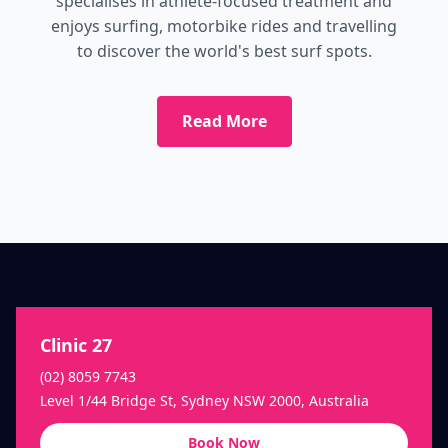
specialises in athlete-focused treatment and
enjoys surfing, motorbike rides and travelling
to discover the world's best surf spots.
Read More
Clinic 27
(02) 8059 7743
Level 1/44 Bridge St, Sydney NSW 2000, Australia
Book Now