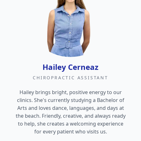
Hailey Cerneaz
CHIROPRACTIC ASSISTANT
Hailey brings bright, positive energy to our
clinics. She's currently studying a Bachelor of
Arts and loves dance, languages, and days at
the beach. Friendly, creative, and always ready
to help, she creates a welcoming experience
for every patient who visits us.