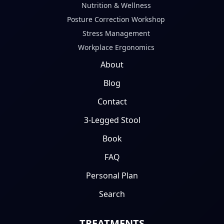
Nutrition & Wellness
Posture Correction Workshop
Stress Management
Workplace Ergonomics
About
Blog
Contact
3-Legged Stool
Book
FAQ
Personal Plan
Search
TREATMENTS