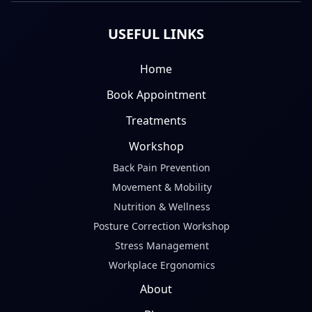
USEFUL LINKS
Home
Book Appointment
Treatments
Workshop
Back Pain Prevention
Movement & Mobility
Nutrition & Wellness
Posture Correction Workshop
Stress Management
Workplace Ergonomics
About