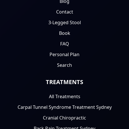
Blog
Contact
3-Legged Stool
Book
FAQ
Personal Plan
Search
TREATMENTS
All Treatments
Carpal Tunnel Syndrome Treatment Sydney
Cranial Chiropractic
Back Pain Treatment Sydney