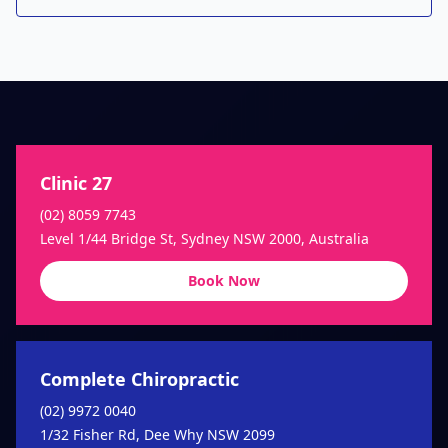
Clinic 27
(02) 8059 7743
Level 1/44 Bridge St, Sydney NSW 2000, Australia
Book Now
Complete Chiropractic
(02) 9972 0040
1/32 Fisher Rd, Dee Why NSW 2099