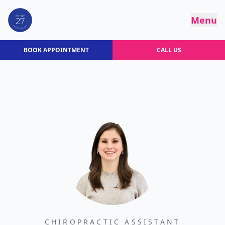
Menu
BOOK APPOINTMENT
CALL US
CHIROPRACTIC ASSISTANT