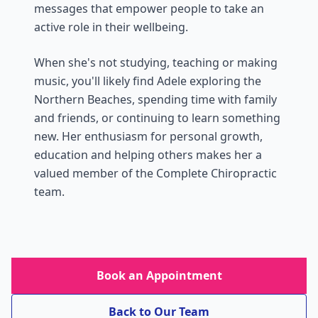
messages that empower people to take an
active role in their wellbeing.
When she's not studying, teaching or making
music, you'll likely find Adele exploring the
Northern Beaches, spending time with family
and friends, or continuing to learn something
new. Her enthusiasm for personal growth,
education and helping others makes her a
valued member of the Complete Chiropractic
team.
Book an Appointment
Back to Our Team