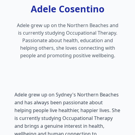
Adele Cosentino
Adele grew up on the Northern Beaches and
is currently studying Occupational Therapy.
Passionate about health, education and
helping others, she loves connecting with
people and promoting positive wellbeing.
Adele grew up on Sydney's Northern Beaches
and has always been passionate about
helping people live healthier, happier lives. She
is currently studying Occupational Therapy
and brings a genuine interest in health,
wellbeing and human connection to