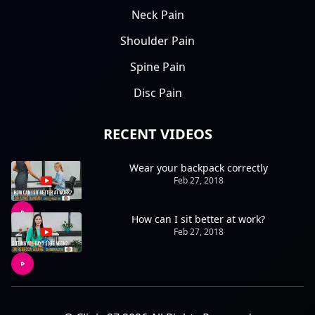
Neck Pain
Shoulder Pain
Spine Pain
Disc Pain
RECENT VIDEOS
Wear your backpack correctly
Feb 27, 2018
How can I sit better at work?
Feb 27, 2018