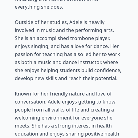
everything she does.
Outside of her studies, Adele is heavily
involved in music and the performing arts.
She is an accomplished trombone player,
enjoys singing, and has a love for dance. Her
passion for teaching has also led her to work
as both a music and dance instructor, where
she enjoys helping students build confidence,
develop new skills and reach their potential.
Known for her friendly nature and love of
conversation, Adele enjoys getting to know
people from all walks of life and creating a
welcoming environment for everyone she
meets. She has a strong interest in health
education and enjoys sharing positive health