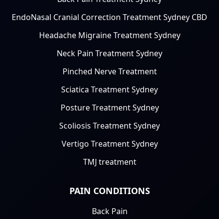
EndoNasal Cranial Correction Treatment Sydney CBD
Headache Migraine Treatment Sydney
Neck Pain Treatment Sydney
Pinched Nerve Treatment
Sciatica Treatment Sydney
Posture Treatment Sydney
Scoliosis Treatment Sydney
Vertigo Treatment Sydney
TMJ treatment
PAIN CONDITIONS
Back Pain