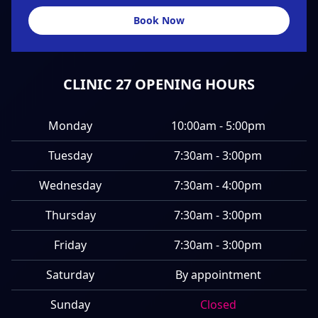
Book Now
CLINIC 27 OPENING HOURS
Monday
10:00am - 5:00pm
Tuesday
7:30am - 3:00pm
Wednesday
7:30am - 4:00pm
Thursday
7:30am - 3:00pm
Friday
7:30am - 3:00pm
Saturday
By appointment
Sunday
Closed