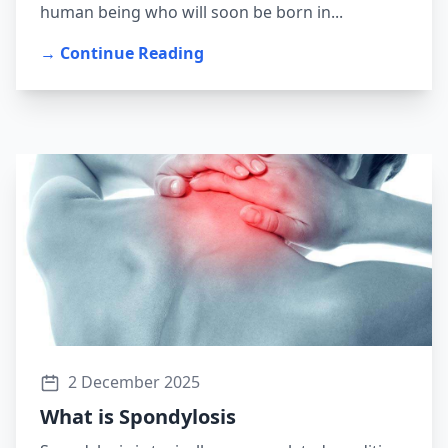
human being who will soon be born in...
→ Continue Reading
2 December 2025
What is Spondylosis