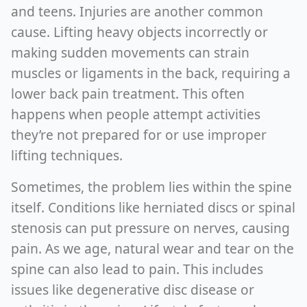
and teens. Injuries are another common
cause. Lifting heavy objects incorrectly or
making sudden movements can strain
muscles or ligaments in the back, requiring a
lower back pain treatment. This often
happens when people attempt activities
they’re not prepared for or use improper
lifting techniques.
Sometimes, the problem lies within the spine
itself. Conditions like herniated discs or spinal
stenosis can put pressure on nerves, causing
pain. As we age, natural wear and tear on the
spine can also lead to pain. This includes
issues like degenerative disc disease or