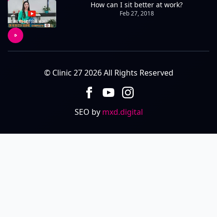
How can I sit better at work?
Feb 27, 2018
© Clinic 27 2026 All Rights Reserved
SEO by
mxd.digital