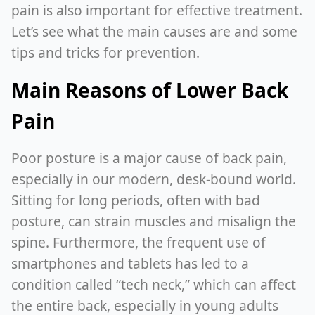
pain is also important for effective treatment.
Let’s see what the main causes are and some
tips and tricks for prevention.
Main Reasons of Lower Back
Pain
Poor posture is a major cause of back pain,
especially in our modern, desk-bound world.
Sitting for long periods, often with bad
posture, can strain muscles and misalign the
spine. Furthermore, the frequent use of
smartphones and tablets has led to a
condition called “tech neck,” which can affect
the entire back, especially in young adults