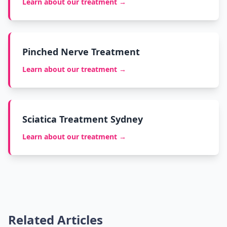
Learn about our treatment →
Pinched Nerve Treatment
Learn about our treatment →
Sciatica Treatment Sydney
Learn about our treatment →
Related Articles