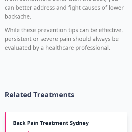
can better address and fight causes of lower
backache.
While these prevention tips can be effective,
persistent or severe pain should always be
evaluated by a healthcare professional.
Related Treatments
Back Pain Treatment Sydney