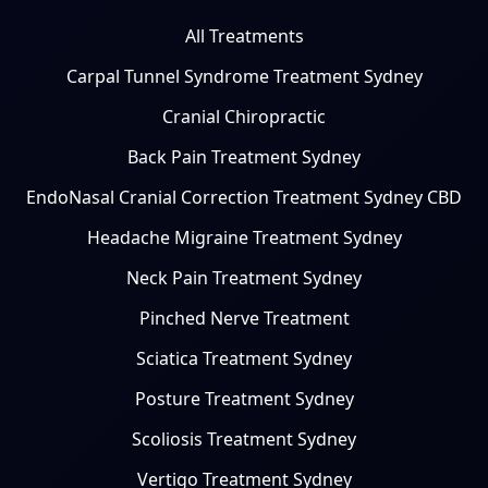
All Treatments
Carpal Tunnel Syndrome Treatment Sydney
Cranial Chiropractic
Back Pain Treatment Sydney
EndoNasal Cranial Correction Treatment Sydney CBD
Headache Migraine Treatment Sydney
Neck Pain Treatment Sydney
Pinched Nerve Treatment
Sciatica Treatment Sydney
Posture Treatment Sydney
Scoliosis Treatment Sydney
Vertigo Treatment Sydney