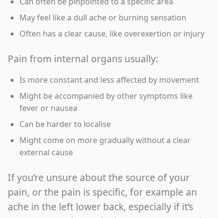
Can often be pinpointed to a specific area
May feel like a dull ache or burning sensation
Often has a clear cause, like overexertion or injury
Pain from internal organs usually:
Is more constant and less affected by movement
Might be accompanied by other symptoms like
fever or nausea
Can be harder to localise
Might come on more gradually without a clear
external cause
If you’re unsure about the source of your
pain, or the pain is specific, for example an
ache in the left lower back, especially if it’s