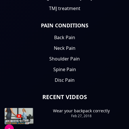
TMJ treatment
PAIN CONDITIONS
Back Pain
Neck Pain
Shoulder Pain
Spine Pain
Disc Pain
RECENT VIDEOS
Wear your backpack correctly
Feb 27, 2018