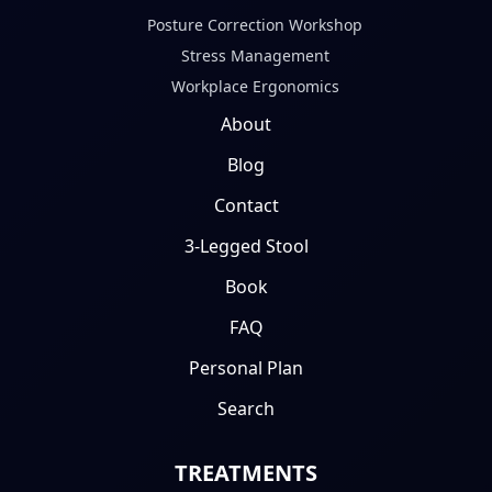
Posture Correction Workshop
Stress Management
Workplace Ergonomics
About
Blog
Contact
3-Legged Stool
Book
FAQ
Personal Plan
Search
TREATMENTS