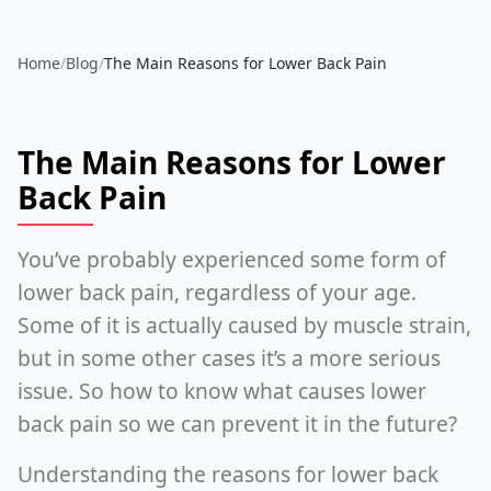
Home
/
Blog
/
The Main Reasons for Lower Back Pain
The Main Reasons for Lower
Back Pain
You’ve probably experienced some form of
lower back pain, regardless of your age.
Some of it is actually caused by muscle strain,
but in some other cases it’s a more serious
issue. So how to know what causes lower
back pain so we can prevent it in the future?
Understanding the reasons for lower back