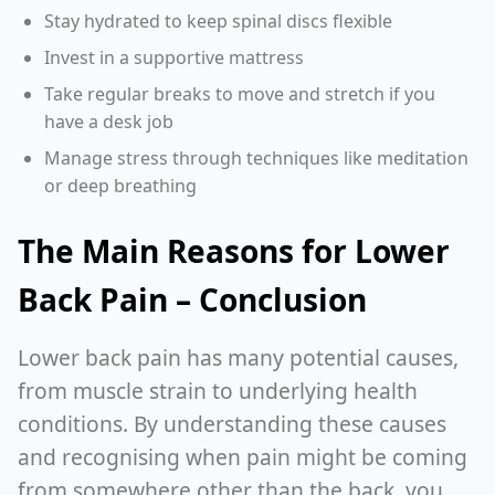
Stay hydrated to keep spinal discs flexible
Invest in a supportive mattress
Take regular breaks to move and stretch if you
have a desk job
Manage stress through techniques like meditation
or deep breathing
The Main Reasons for Lower
Back Pain – Conclusion
Lower back pain has many potential causes,
from muscle strain to underlying health
conditions. By understanding these causes
and recognising when pain might be coming
from somewhere other than the back, you