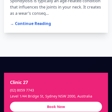
Spondylosis is typically an age-related condition
that influences the joints in your neck. It creates
as a wear’s conseq...
→ Continue Reading
Clinic 27
(02) 8059 7743
Level 1/44 Bridge St, Sydney NSW 2000, Australia
Book Now