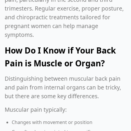
trimesters. Regular exercise, proper posture,
and chiropractic treatments tailored for
pregnant women can help manage
symptoms.
How Do I Know if Your Back
Pain is Muscle or Organ?
Distinguishing between muscular back pain
and pain from internal organs can be tricky,
but there are some key differences.
Muscular pain typically:
Changes with movement or position