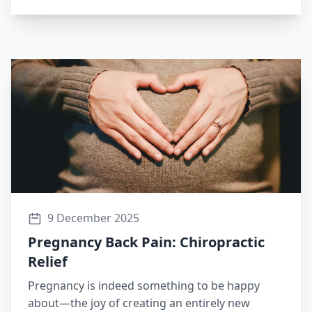
9 December 2025
Pregnancy Back Pain: Chiropractic
Relief
Pregnancy is indeed something to be happy
about—the joy of creating an entirely new