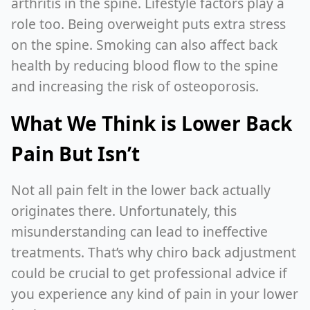
arthritis in the spine. Lifestyle factors play a
role too. Being overweight puts extra stress
on the spine. Smoking can also affect back
health by reducing blood flow to the spine
and increasing the risk of osteoporosis.
What We Think is Lower Back
Pain But Isn’t
Not all pain felt in the lower back actually
originates there. Unfortunately, this
misunderstanding can lead to ineffective
treatments. That’s why chiro back adjustment
could be crucial to get professional advice if
you experience any kind of pain in your lower