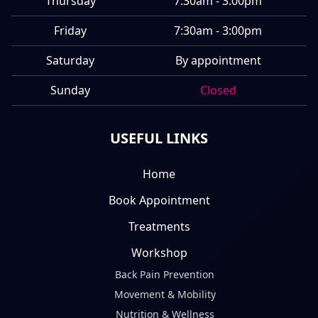
Thursday
7:30am - 3:00pm
Friday
7:30am - 3:00pm
Saturday
By appointment
Sunday
Closed
USEFUL LINKS
Home
Book Appointment
Treatments
Workshop
Back Pain Prevention
Movement & Mobility
Nutrition & Wellness