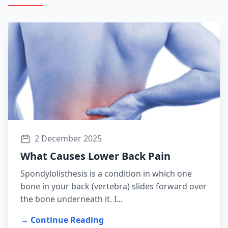
2 December 2025
What Causes Lower Back Pain
Spondylolisthesis is a condition in which one
bone in your back (vertebra) slides forward over
the bone underneath it. I...
→ Continue Reading