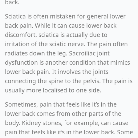
back.
Sciatica is often mistaken for general lower
back pain. While it can cause lower back
discomfort, sciatica is actually due to
irritation of the sciatic nerve. The pain often
radiates down the leg. Sacroiliac joint
dysfunction is another condition that mimics
lower back pain. It involves the joints
connecting the spine to the pelvis. The pain is
usually more localised to one side.
Sometimes, pain that feels like it’s in the
lower back comes from other parts of the
body. Kidney stones, for example, can cause
pain that feels like it’s in the lower back. Some