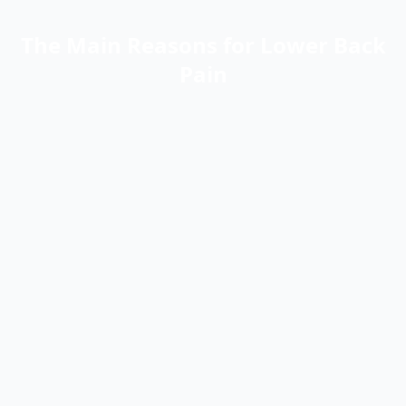
The Main Reasons for Lower Back
Pain