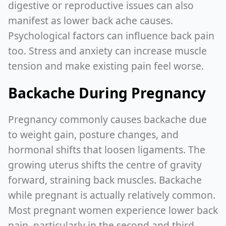
digestive or reproductive issues can also
manifest as lower back ache causes.
Psychological factors can influence back pain
too. Stress and anxiety can increase muscle
tension and make existing pain feel worse.
Backache During Pregnancy
Pregnancy commonly causes backache due
to weight gain, posture changes, and
hormonal shifts that loosen ligaments. The
growing uterus shifts the centre of gravity
forward, straining back muscles. Backache
while pregnant is actually relatively common.
Most pregnant women experience lower back
pain, particularly in the second and third