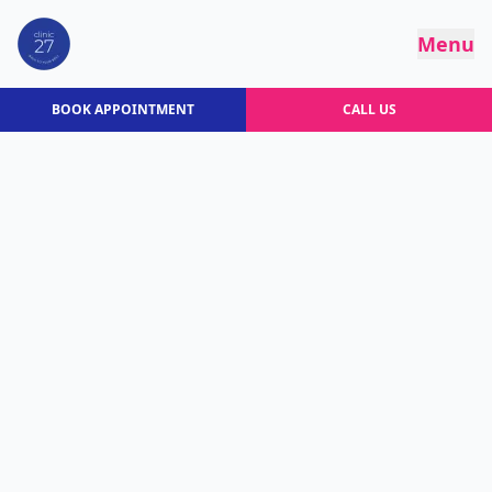
Menu
BOOK APPOINTMENT
CALL US