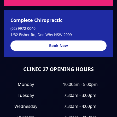
Complete Chiropractic
(02) 9972 0040
1/32 Fisher Rd, Dee Why NSW 2099
Book Now
CLINIC 27 OPENING HOURS
Monday
10:00am - 5:00pm
Tuesday
7:30am - 3:00pm
Wednesday
7:30am - 4:00pm