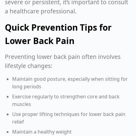
severe or persistent, it’s important to consult
a healthcare professional.
Quick Prevention Tips for
Lower Back Pain
Preventing lower back pain often involves
lifestyle changes:
Maintain good posture, especially when sitting for
long periods
Exercise regularly to strengthen core and back
muscles
Use proper lifting techniques for lower back pain
relief
Maintain a healthy weight